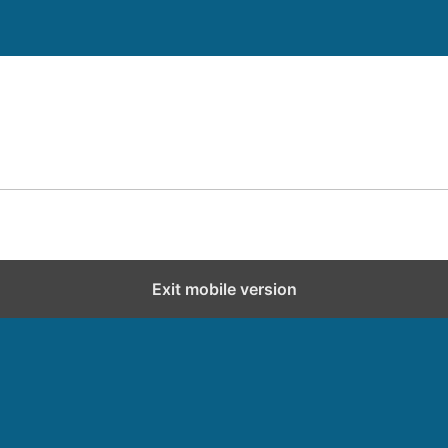
Exit mobile version