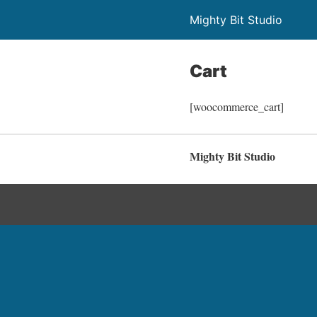
Mighty Bit Studio
Cart
[woocommerce_cart]
Mighty Bit Studio