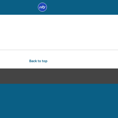
Back to top