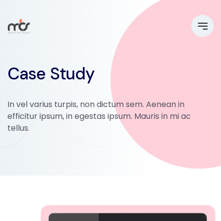
Case Study
In vel varius turpis, non dictum sem. Aenean in
efficitur ipsum, in egestas ipsum. Mauris in mi ac
tellus.