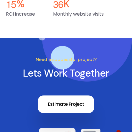
1
5
3
6
%
K
ROI increase
Monthly website visits
Need a successful project?
Lets Work Together
Estimate Project