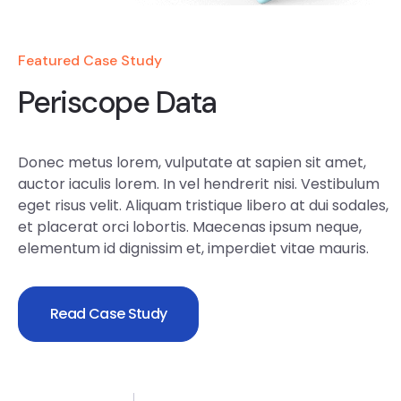
Featured Case Study
Periscope Data
Donec metus lorem, vulputate at sapien sit amet,
auctor iaculis lorem. In vel hendrerit nisi. Vestibulum
eget risus velit. Aliquam tristique libero at dui sodales,
et placerat orci lobortis. Maecenas ipsum neque,
elementum id dignissim et, imperdiet vitae mauris.
Read Case Study