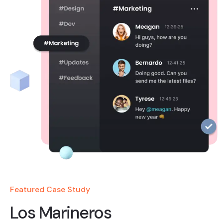
Featured Case Study
Los Marineros