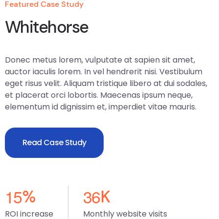
Featured Case Study
Whitehorse
Donec metus lorem, vulputate at sapien sit amet,
auctor iaculis lorem. In vel hendrerit nisi. Vestibulum
eget risus velit. Aliquam tristique libero at dui sodales,
et placerat orci lobortis. Maecenas ipsum neque,
elementum id dignissim et, imperdiet vitae mauris.
Read Case Study
1
5
3
6
%
K
ROI increase
Monthly website visits