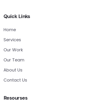
Quick Links
Home
Services
Our Work
Our Team
About Us
Contact Us
Resourses