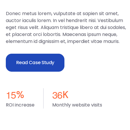
Donec metus lorem, vulputate at sapien sit amet,
auctor iaculis lorem. In vel hendrerit nisi. Vestibulum
eget risus velit. Aliquam tristique libero at dui sodales,
et placerat orci lobortis. Maecenas ipsum neque,
elementum id dignissim et, imperdiet vitae mauris.
Read Case Study
1
5
3
6
%
K
ROI increase
Monthly website visits