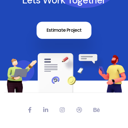
Lets Work Together
Estimate Project