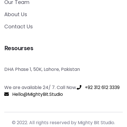
Our Team
About Us
Contact Us
Resourses
DHA Phase 1, 50K, Lahore, Pakistan
We are available 24/ 7. Call Now.
+92 312 612 3339
Hello@MightyBit.Studio
© 2022. All rights reserved by Mighty Bit Studio.