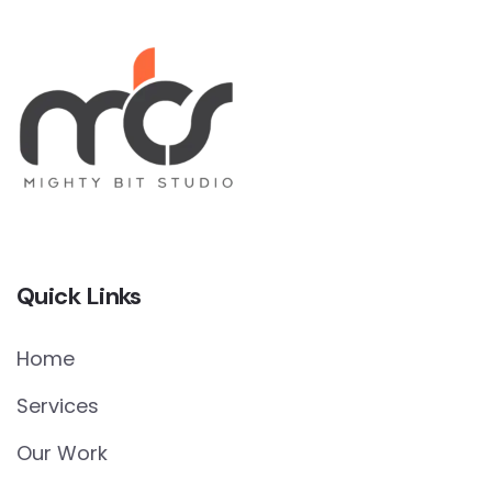
Quick Links
Home
Services
Our Work