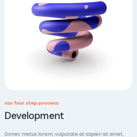
our four step process
Development
Donec metus lorem, vulputate at sapien sit amet,