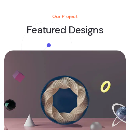
Our Project
Featured Designs