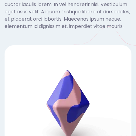
auctor iaculis lorem. In vel hendrerit nisi. Vestibulum
eget risus velit. Aliquam tristique libero at dui sodales,
et placerat orci lobortis. Maecenas ipsum neque,
elementum id dignissim et, imperdiet vitae mauris.