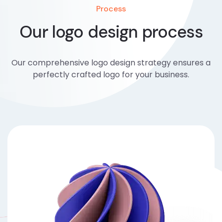
Process
Our logo design process
Our comprehensive logo design strategy ensures a
perfectly crafted logo for your business.