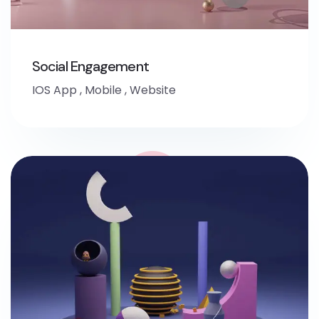
Social Engagement
IOS App
,
Mobile
,
Website