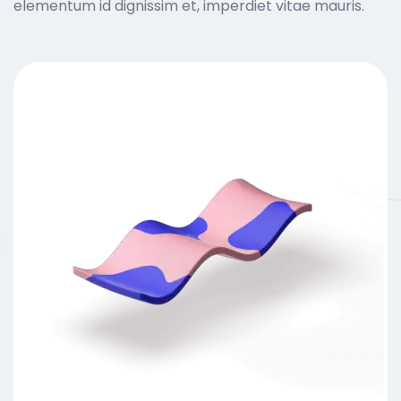
elementum id dignissim et, imperdiet vitae mauris.