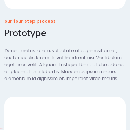
our four step process
Prototype
Donec metus lorem, vulputate at sapien sit amet,
auctor iaculis lorem. In vel hendrerit nisi. Vestibulum
eget risus velit. Aliquam tristique libero at dui sodales,
et placerat orci lobortis. Maecenas ipsum neque,
elementum id dignissim et, imperdiet vitae mauris.