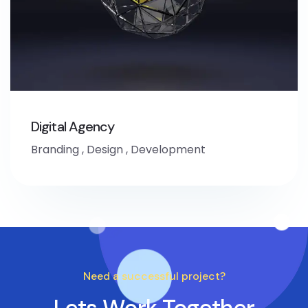
Digital Agency
Branding
,
Design
,
Development
Need a successful project?