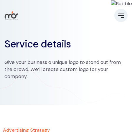
Service details
Give your business a unique logo to stand out from
the crowd. We’ll create custom logo for your
company.
Advertising Strategy