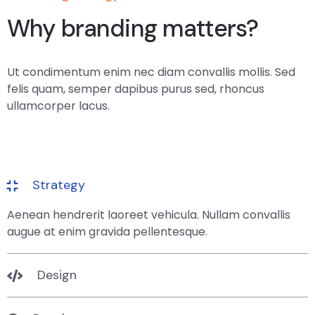
Why branding matters?
Ut condimentum enim nec diam convallis mollis. Sed
felis quam, semper dapibus purus sed, rhoncus
ullamcorper lacus.
Strategy
Aenean hendrerit laoreet vehicula. Nullam convallis
augue at enim gravida pellentesque.
Design