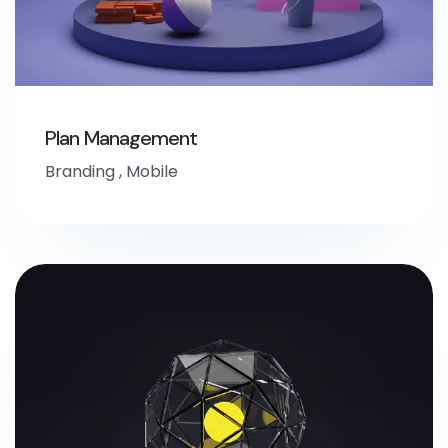
Plan Management
Branding
,
Mobile