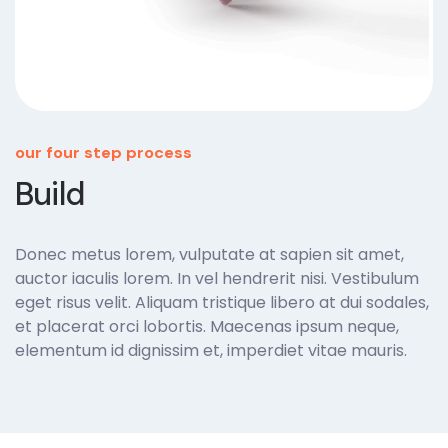
our four step process
Build
Donec metus lorem, vulputate at sapien sit amet,
auctor iaculis lorem. In vel hendrerit nisi. Vestibulum
eget risus velit. Aliquam tristique libero at dui sodales,
et placerat orci lobortis. Maecenas ipsum neque,
elementum id dignissim et, imperdiet vitae mauris.