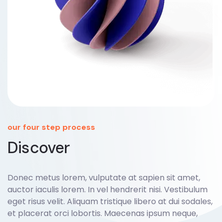
our four step process
Discover
Donec metus lorem, vulputate at sapien sit amet,
auctor iaculis lorem. In vel hendrerit nisi. Vestibulum
eget risus velit. Aliquam tristique libero at dui sodales,
et placerat orci lobortis. Maecenas ipsum neque,