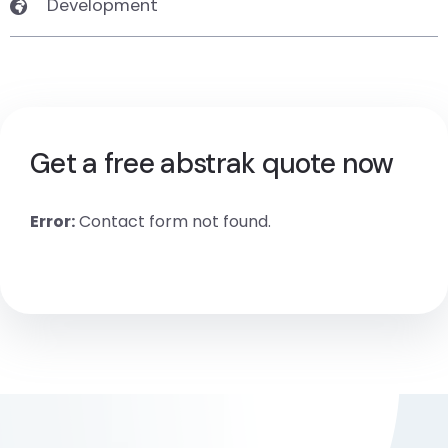
Development
Get a free abstrak quote now
Error:
Contact form not found.