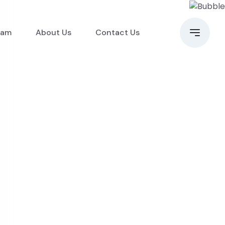
eam
About Us
Contact Us