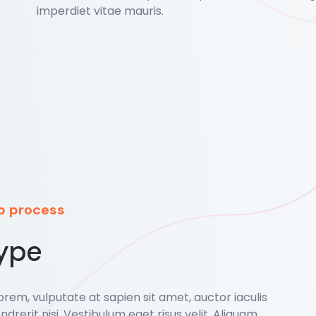
imperdiet vitae mauris.
ep process
ype
rem, vulputate at sapien sit amet, auctor iaculis
ndrerit nisi. Vestibulum eget risus velit. Aliquam