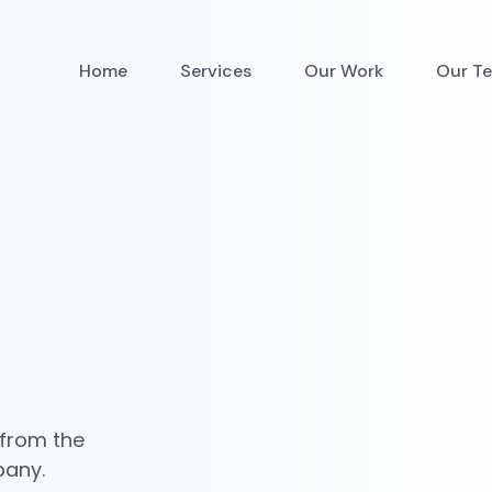
Home
Services
Our Work
Our T
 from the
pany.