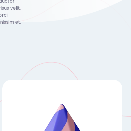
 auctor
isus velit.
orci
issim et,