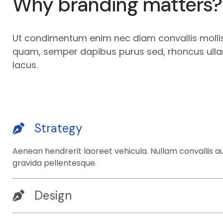
Why branding matters?
Ut condimentum enim nec diam convallis mollis.
quam, semper dapibus purus sed, rhoncus ull
lacus.
Strategy
Aenean hendrerit laoreet vehicula. Nullam convallis 
gravida pellentesque.
Design