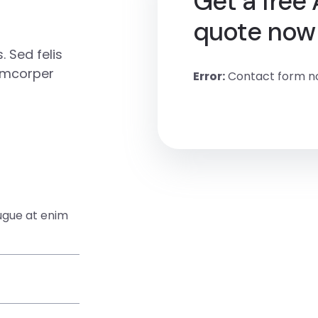
Get a free
quote now
 Sed felis
amcorper
Error:
Contact form no
augue at enim