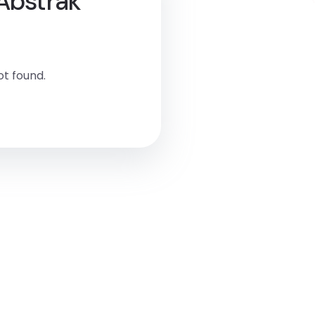
 Abstrak
t found.