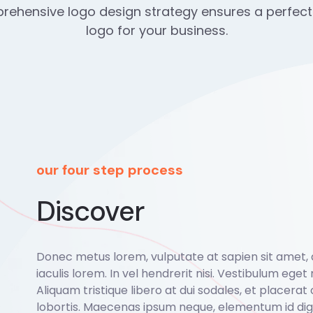
ehensive logo design strategy ensures a perfect
logo for your business.
our four step process
Discover
Donec metus lorem, vulputate at sapien sit amet,
iaculis lorem. In vel hendrerit nisi. Vestibulum eget r
Aliquam tristique libero at dui sodales, et placerat 
lobortis. Maecenas ipsum neque, elementum id dign