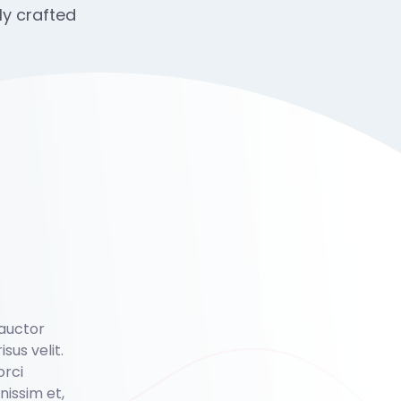
ly crafted
 auctor
isus velit.
orci
issim et,