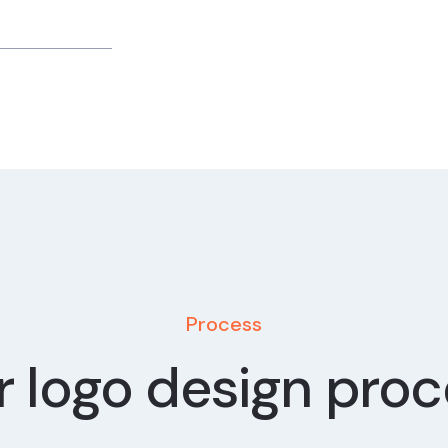
Process
 logo design pro