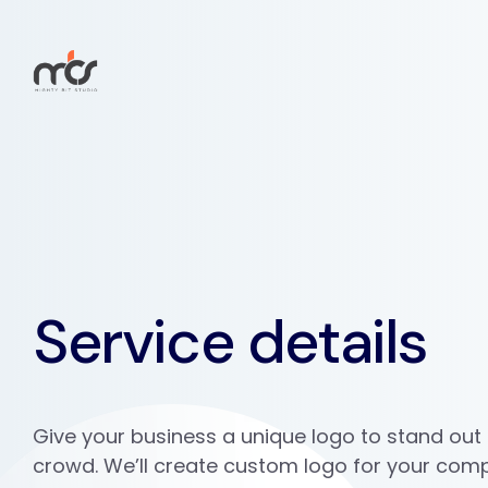
Service details
Give your business a unique logo to stand out
crowd. We’ll create custom logo for your com