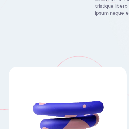
tristique liber
ipsum neque, e