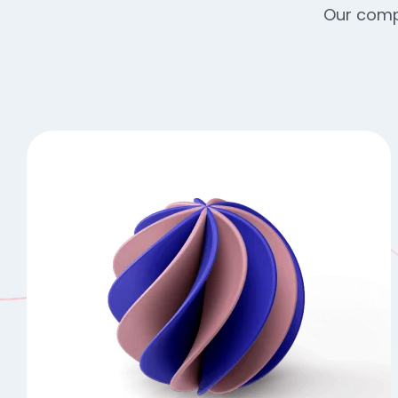
Our compr