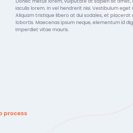
Donec metus lorem, vulputate at sapien sit amet,
iaculis lorem. In vel hendrerit nisi. Vestibulum eget r
Aliquam tristique libero at dui sodales, et placerat 
lobortis. Maecenas ipsum neque, elementum id dign
imperdiet vitae mauris.
ep process