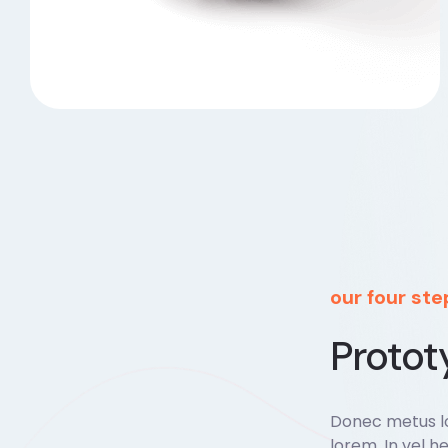
our four st
Protot
Donec metus lo
lorem. In vel he