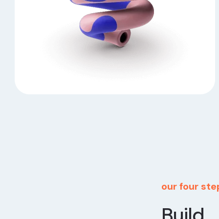
our four st
Build