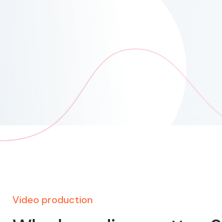
Video production