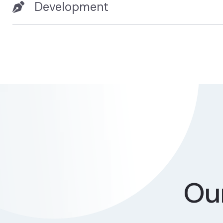
Development
Our