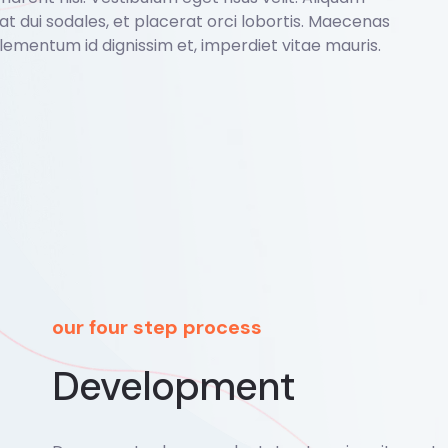
o at dui sodales, et placerat orci lobortis. Maecenas
lementum id dignissim et, imperdiet vitae mauris.
our four step process
Development