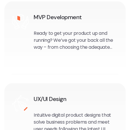
MVP Development
Ready to get your product up and
running? We’ve got your back all the
way – from choosing the adequate
scope for the first release and
deciding on the technology, through
project management and product
ownership, up to the roll-out.
UX/UI Design
Intuitive digital product designs that
solve business problems and meet
user needs following the latest UI