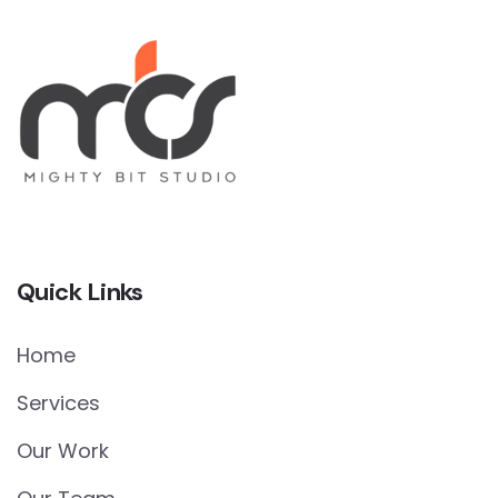
Quick Links
Home
Services
Our Work