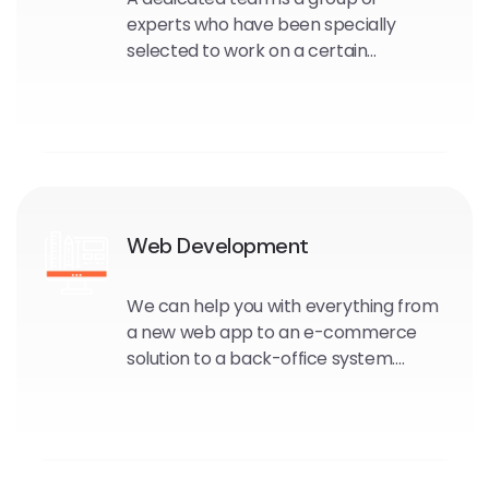
experts who have been specially
selected to work on a certain
software or design project.
The assigned group joins your
organisation for the length of the
project.
Web Development
We can help you with everything from
a new web app to an e-commerce
solution to a back-office system.
Through strategic web software
development, you can improve your
overall operations and enhance
profits.