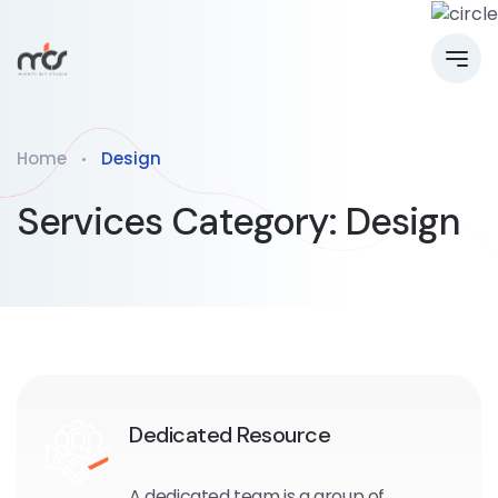
Home
Design
Services Category:
Design
Dedicated Resource
A dedicated team is a group of