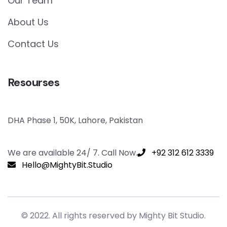
Our Team
About Us
Contact Us
Resourses
DHA Phase 1, 50K, Lahore, Pakistan
We are available 24/ 7. Call Now.
+92 312 612 3339
Hello@MightyBit.Studio
© 2022. All rights reserved by Mighty Bit Studio.