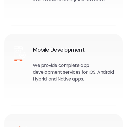
trends and UX techniques
Mobile Development
We provide complete app
development services for iOS, Android,
Hybrid, and Native apps.