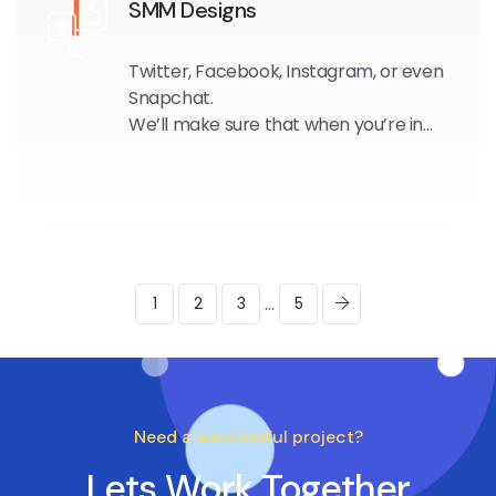
SMM Designs
Twitter, Facebook, Instagram, or even
Snapchat.
We’ll make sure that when you’re in
the spotlight, you stand out.
...
1
2
3
5
Need a successful project?
Lets Work Together