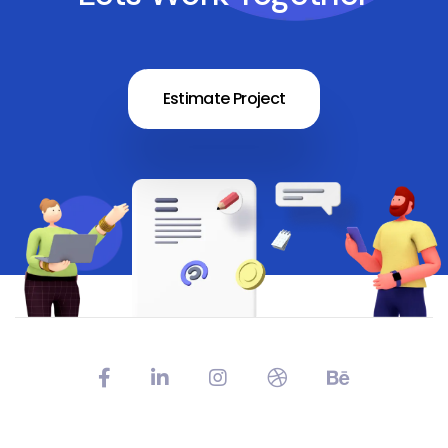
Estimate Project